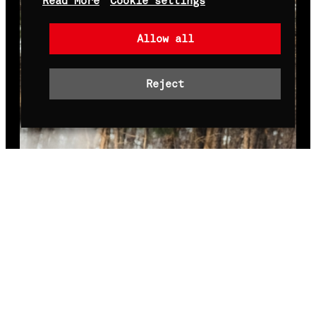
Read More
Cookie settings
Allow all
Reject