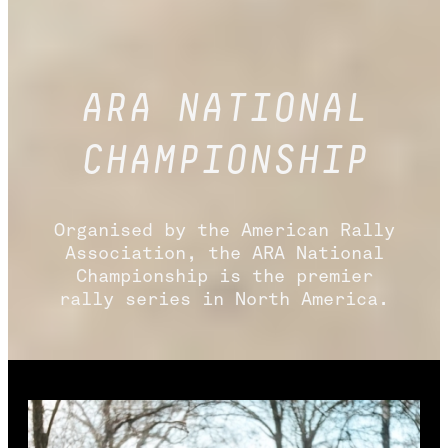
ARA NATIONAL
CHAMPIONSHIP
Organised by the American Rally
Association, the ARA National
Championship is the premier
rally series in North America.