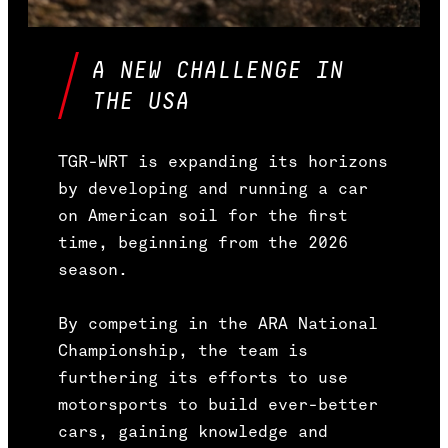
A NEW CHALLENGE IN
THE USA
TGR-WRT is expanding its horizons
by developing and running a car
on American soil for the first
time, beginning from the 2026
season.
By competing in the ARA National
Championship, the team is
furthering its efforts to use
motorsports to build ever-better
cars, gaining knowledge and