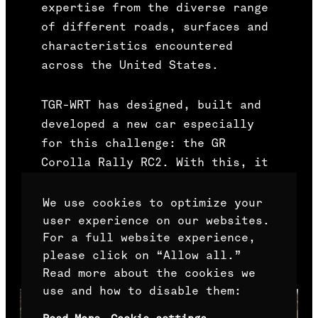
expertise from the diverse range
of different roads, surfaces and
characteristics encountered
across the United States.
TGR-WRT has designed, built and
developed a new car especially
for this challenge: the GR
Corolla Rally RC2. With this, it
is harnessing the successful
pedigree of the Corolla model
We use cookies to optimize your
within rallying and contributing
user experience on our websites.
For a full website experience,
to the continued evolution of GR
please click on “Allow all.”
models.
Read more about the cookies we
use and how to disable them: