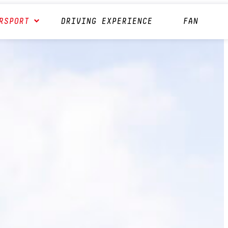
RSPORT
DRIVING EXPERIENCE
FAN