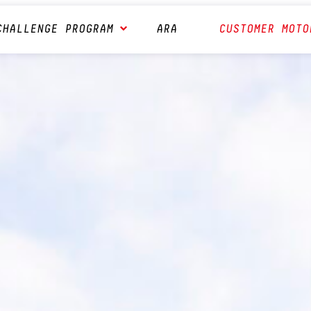
CHALLENGE PROGRAM
ARA
CUSTOMER MOTO