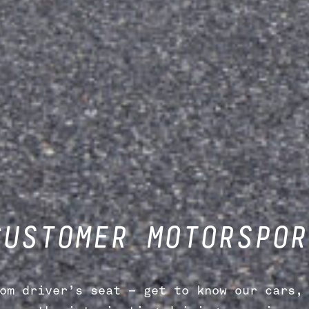
CUSTOMER MOTORSPOR
om driver’s seat – get to know our cars, 