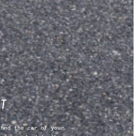
T
find the car of your