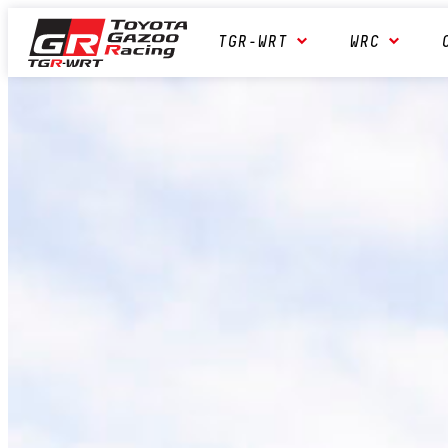
Skip
Toyota GAZOO Racing
TGR-WRT
WRC
to
content
World
Rally
Team