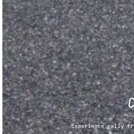
Experience rally fr