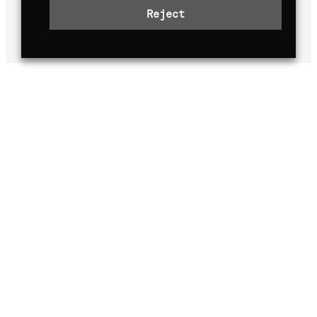
years, we continue to
push the limits
Reject
for better.
OUR MISSION, VISION AND
VALUES
Our mission
At TGR-WRT, our mission is to gather
knowledge and experience of the world’s
vastly different roads with the aim of
helping to make ever-better cars for
everyday life. The WRC is the ideal