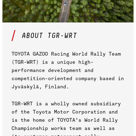
ABOUT TGR-WRT
TOYOTA GAZOO Racing World Rally Team
(TGR-WRT) is a unique high-
performance development and
competition-oriented company based in
Jyväskylä, Finland.
TGR-WRT is a wholly owned subsidiary
of the Toyota Motor Corporation and
is the home of TOYOTA’s World Rally
Championship works team as well as