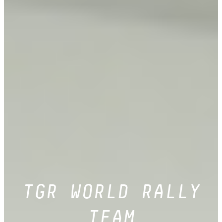
TGR WORLD RALLY
TEAM