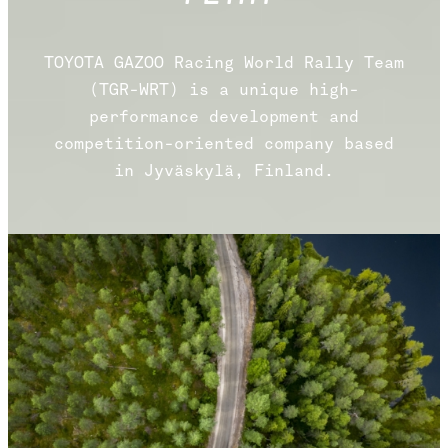
TOYOTA GAZOO Racing World Rally Team
(TGR-WRT) is a unique high-
performance development and
competition-oriented company based
in Jyväskylä, Finland.