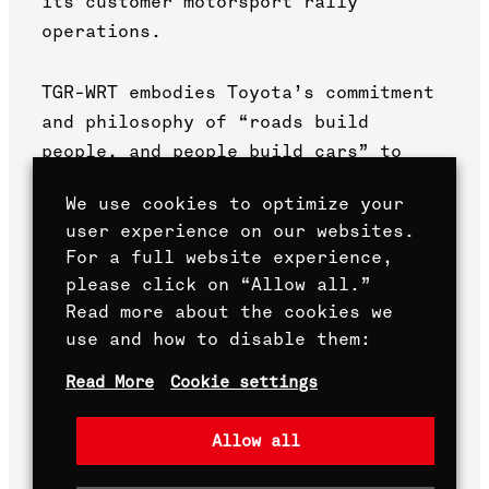
its customer motorsport rally
operations.
TGR-WRT embodies Toyota’s commitment
and philosophy of “roads build
people, and people build cars” to
make ever-better cars through
We use cookies to optimize your
motorsport. By participating in the
user experience on our websites.
WRC, Toyota has broadened its
For a full website experience,
knowledge by stepping out of its
please click on “Allow all.”
comfort zone to improve its road
Read more about the cookies we
cars.
use and how to disable them:
Read More
Cookie settings
All is for making ever-better cars.
Allow all
True to this philosophy, which has
remained unchanged for more than 60