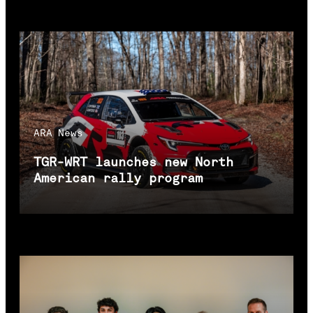
ARA
News
TGR-WRT launches new North
American rally program