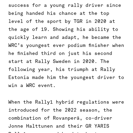
success for a young rally driver since
being handed his chance at the top
level of the sport by TGR in 2020 at
the age of 19. Showing his ability to
quickly learn and adapt, he became the
WRC’s youngest ever podium finisher when
he finished third on just his second
start at Rally Sweden in 2020. The
following year, his triumph at Rally
Estonia made him the youngest driver to
win a WRC event.
When the Rally1 hybrid regulations were
introduced for the 2022 season, the
combination of Rovanperä, co-driver
Jonne Halttunen and their GR YARIS