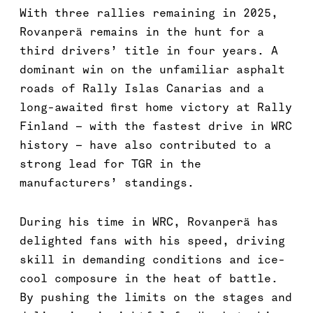
With three rallies remaining in 2025,
Rovanperä remains in the hunt for a
third drivers’ title in four years. A
dominant win on the unfamiliar asphalt
roads of Rally Islas Canarias and a
long-awaited first home victory at Rally
Finland – with the fastest drive in WRC
history – have also contributed to a
strong lead for TGR in the
manufacturers’ standings.
During his time in WRC, Rovanperä has
delighted fans with his speed, driving
skill in demanding conditions and ice-
cool composure in the heat of battle.
By pushing the limits on the stages and