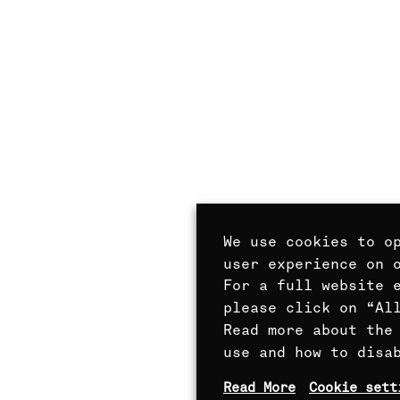
We use cookies to o
user experience on 
For a full website 
please click on “Al
Read more about the
use and how to disa
Read More
Cookie sett