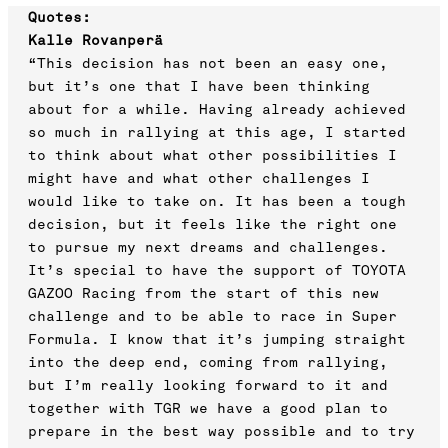
Quotes:
Kalle Rovanperä
“This decision has not been an easy one,
but it’s one that I have been thinking
about for a while. Having already achieved
so much in rallying at this age, I started
to think about what other possibilities I
might have and what other challenges I
would like to take on. It has been a tough
decision, but it feels like the right one
to pursue my next dreams and challenges.
It’s special to have the support of TOYOTA
GAZOO Racing from the start of this new
challenge and to be able to race in Super
Formula. I know that it’s jumping straight
into the deep end, coming from rallying,
but I’m really looking forward to it and
together with TGR we have a good plan to
prepare in the best way possible and to try