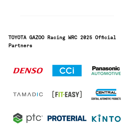
TOYOTA GAZOO Racing WRC 2025 Official
Partners