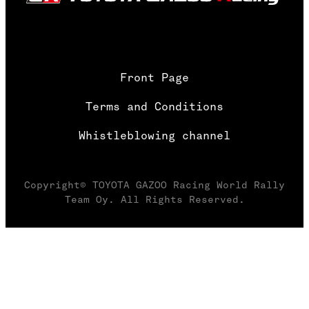
Front Page
Terms and Conditions
Whistleblowing channel
Copyright© TOYOTA GAZOO Racing World Rally
Team Oy. All Rights Reserved.