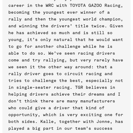
career in the WRC with TOYOTA GAZOO Racing,
becoming the youngest ever winner of a
rally and then the youngest world champion,
and winning the drivers’ title twice. Given
he has achieved so much and is still so
young, it’s only natural that he would want
to go for another challenge while he is
able to do so. We’ve seen racing drivers
come and try rallying, but very rarely have
we seen it the other way around: that a
rally driver goes to circuit racing and
tries to challenge the best, especially not
in single-seater racing. TGR believes in
helping drivers achieve their dreams and I
don’t think there are many manufacturers
who could give a driver that kind of
opportunity, which is very exciting one for
both sides. Kalle, together with Jonne, has
played a big part in our team’s success