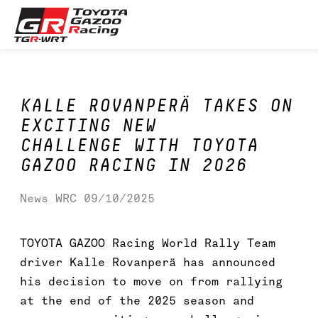
Skip
Toyota GAZOO Racing
to
content
World
Rally
Team
KALLE ROVANPERÄ TAKES ON
EXCITING NEW
CHALLENGE WITH TOYOTA
GAZOO RACING IN 2026
News
WRC
09/10/2025
TOYOTA GAZOO Racing World Rally Team
driver Kalle Rovanperä has announced
his decision to move on from rallying
at the end of the 2025 season and