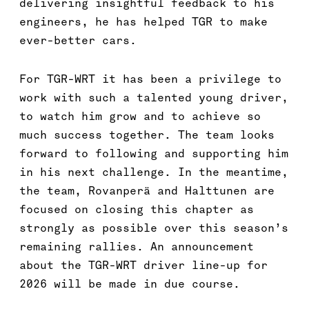
delivering insightful feedback to his
engineers, he has helped TGR to make
ever-better cars.
For TGR-WRT it has been a privilege to
work with such a talented young driver,
to watch him grow and to achieve so
much success together. The team looks
forward to following and supporting him
in his next challenge. In the meantime,
the team, Rovanperä and Halttunen are
focused on closing this chapter as
strongly as possible over this season’s
remaining rallies. An announcement
about the TGR-WRT driver line-up for
2026 will be made in due course.