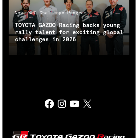
News
WRC Challenge Program
TOYOTA GAZOO Racing backs young
rally talent for exciting global
challenges in 2026
Facebook
Instagram
YouTube
X