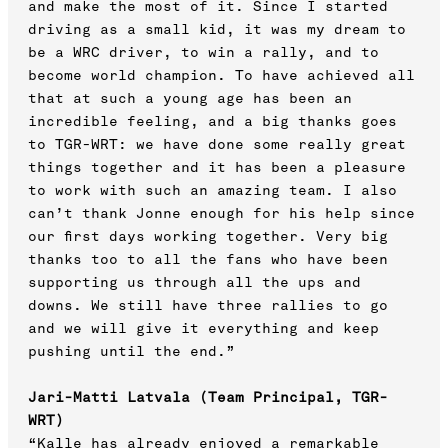
and make the most of it. Since I started
driving as a small kid, it was my dream to
be a WRC driver, to win a rally, and to
become world champion. To have achieved all
that at such a young age has been an
incredible feeling, and a big thanks goes
to TGR-WRT: we have done some really great
things together and it has been a pleasure
to work with such an amazing team. I also
can’t thank Jonne enough for his help since
our first days working together. Very big
thanks too to all the fans who have been
supporting us through all the ups and
downs. We still have three rallies to go
and we will give it everything and keep
pushing until the end.”
Jari-Matti Latvala (Team Principal, TGR-
WRT)
“Kalle has already enjoyed a remarkable