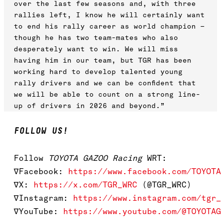
over the last few seasons and, with three
rallies left, I know he will certainly want
to end his rally career as world champion –
though he has two team-mates who also
desperately want to win. We will miss
having him in our team, but TGR has been
working hard to develop talented young
rally drivers and we can be confident that
we will be able to count on a strong line-
up of drivers in 2026 and beyond.”
FOLLOW US!
Follow
TOYOTA GAZOO Racing
WRT:
∇Facebook:
https://www.facebook.com/TOYOTA
∇X:
https://x.com/TGR_WRC
(@TGR_WRC)
∇Instagram:
https://www.instagram.com/tgr_
∇YouTube:
https://www.youtube.com/@TOYOTAG