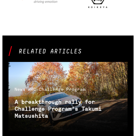
RELATED ARTICLES
News
WRC Challenge Program
A breakthrough rally for
Challenge Program’s Takumi
Matsushita