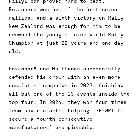
Rally1 car proved hard to beat.
Rovanperä won five of the first seven
rallies, and a sixth victory on Rally
New Zealand was enough for him to be
crowned the youngest ever World Rally
Champion at just 22 years and one day
old.
Rovanperä and Halttunen successfully
defended his crown with an even more
consistent campaign in 2023, finishing
all but one of the 13 events inside the
top four. In 2024, they won four times
from seven starts, helping TGR-WRT to
secure a fourth consecutive
manufacturers’ championship.