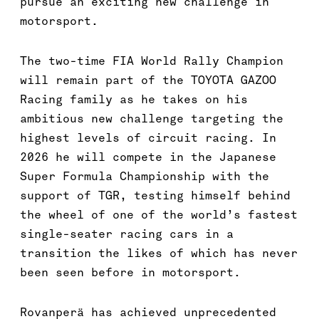
pursue an exciting new challenge in
motorsport.
The two-time FIA World Rally Champion
will remain part of the TOYOTA GAZOO
Racing family as he takes on his
ambitious new challenge targeting the
highest levels of circuit racing. In
2026 he will compete in the Japanese
Super Formula Championship with the
support of TGR, testing himself behind
the wheel of one of the world’s fastest
single-seater racing cars in a
transition the likes of which has never
been seen before in motorsport.
Rovanperä has achieved unprecedented