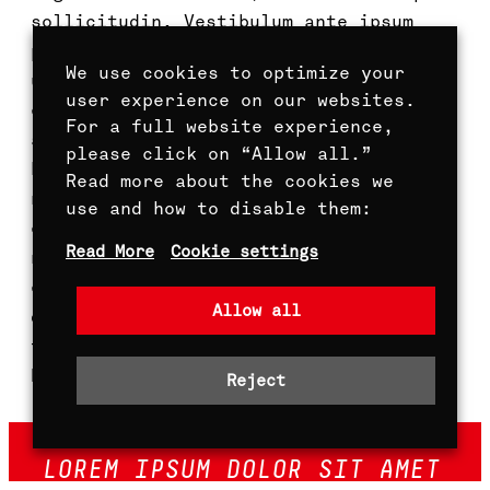
sollicitudin. Vestibulum ante ipsum
primis in faucibus orci luctus et
We use cookies to optimize your
ultrices posuere cubilia curae; Aenean
user experience on our websites.
et volutpat lectus. Suspendisse sit
For a full website experience,
amet libero augue. Pellentesque
please click on “Allow all.”
habitant morbi tristique senectus et
Read more about the cookies we
netus et malesuada fames ac turpis
use and how to disable them:
egestas. Duis iaculis pellentesque
Read More
Cookie settings
nibh. Maecenas sit amet ipsum
elementum, lacinia purus a, convallis
Allow all
dui. Nulla semper purus ut lectus
tincidunt, nec fringilla mauris auctor.
Proin nulla quam.
Reject
LOREM IPSUM DOLOR SIT AMET