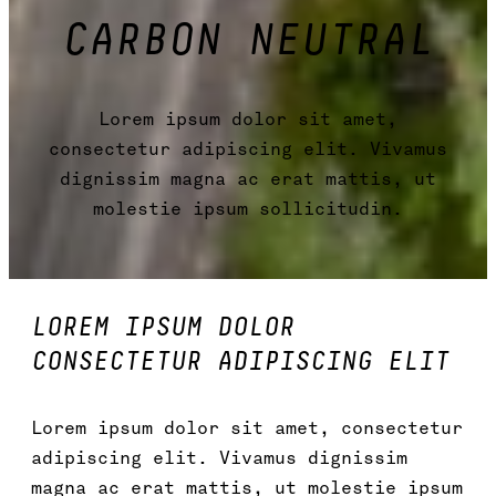
CARBON NEUTRAL
Lorem ipsum dolor sit amet,
consectetur adipiscing elit. Vivamus
dignissim magna ac erat mattis, ut
molestie ipsum sollicitudin.
LOREM IPSUM DOLOR
CONSECTETUR ADIPISCING ELIT
Lorem ipsum dolor sit amet, consectetur
adipiscing elit. Vivamus dignissim
magna ac erat mattis, ut molestie ipsum