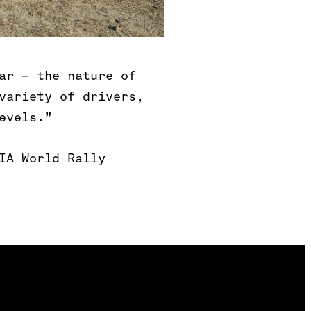
ar – the nature of
variety of drivers,
evels.”
IA World Rally