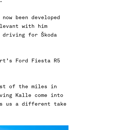
.
 now been developed
levant with him
 driving for Škoda
rt’s Ford Fiesta R5
st of the miles in
ving Kalle come into
s us a different take