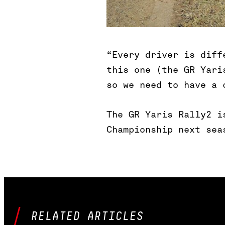
“Every driver is diff
this one (the GR Yari
so we need to have a 
The GR Yaris Rally2 i
Championship next sea
RELATED ARTICLES