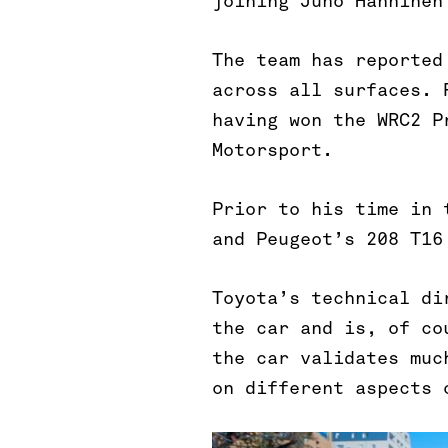
joining Juho Hänninen
The team has reported
across all surfaces. 
having won the WRC2 P
Motorsport.
Prior to his time in 
and Peugeot’s 208 T16
Toyota’s technical di
the car and is, of co
the car validates muc
on different aspects 