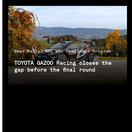
News
Rally2
WRC
WRC Challenge Program
TOYOTA GAZOO Racing closes the
gap before the final round