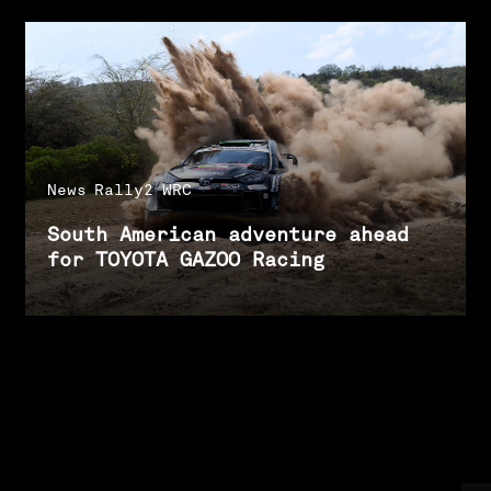
News
Rally2
WRC
South American adventure ahead
for TOYOTA GAZOO Racing