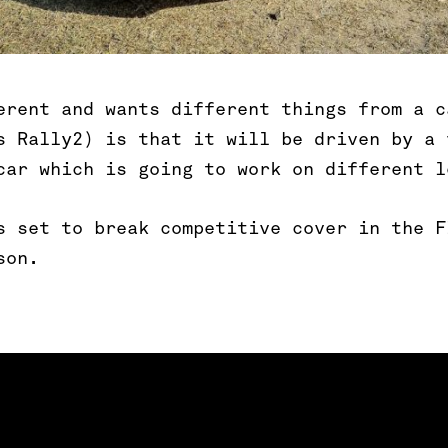
erent and wants different things from a c
s Rally2) is that it will be driven by a 
car which is going to work on different l
s set to break competitive cover in the F
son.