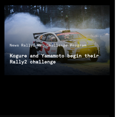
News
Rally2
WRC Challenge Program
Kogure and Yamamoto begin their
Rally2 challenge