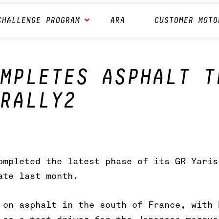
CHALLENGE PROGRAM
ARA
CUSTOMER MOTO
MPLETES ASPHALT T
RALLY2
ompleted the latest phase of its GR Yaris
ate last month.
 on asphalt in the south of France, with 