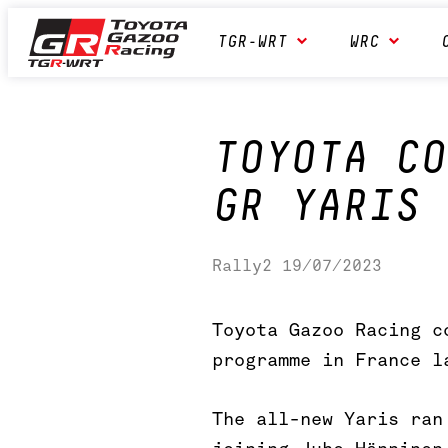
Skip
Toyota GAZOO Racing
TGR-WRT
WRC
to
content
World
Rally
Team
TOYOTA CO
GR YARIS 
Rally2
19/07/2023
Toyota Gazoo Racing c
programme in France l
The all-new Yaris ran