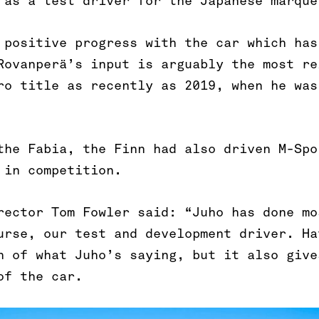
 as a test driver for the Japanese marque
 positive progress with the car which has
Rovanperä’s input is arguably the most re
ro title as recently as 2019, when he was
the Fabia, the Finn had also driven M-Spo
 in competition.
rector Tom Fowler said: “Juho has done mo
urse, our test and development driver. Ha
h of what Juho’s saying, but it also give
of the car.