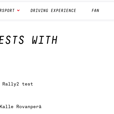
RSPORT
DRIVING EXPERIENCE
FAN
ESTS WITH
 Rally2 test
Kalle Rovanperä