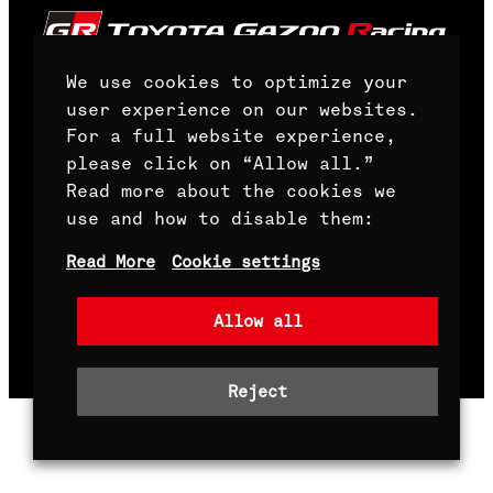
We use cookies to optimize your
user experience on our websites.
For a full website experience,
Front Page
please click on “Allow all.”
Read more about the cookies we
Terms and Conditions
use and how to disable them:
Whistleblowing channel
Read More
Cookie settings
Allow all
Copyright© TOYOTA GAZOO Racing World Rally
Team Oy. All Rights Reserved.
Reject