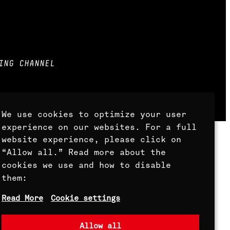
ING CHANNEL
ts Reserved.
We use cookies to optimize your user
experience on our websites. For a full
website experience, please click on
“Allow all.” Read more about the
cookies we use and how to disable
them:
Read More
Cookie settings
Allow all