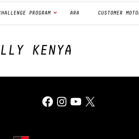
CHALLENGE PROGRAM
ARA
CUSTOMER MOTO
LLY KENYA
Facebook
Instagram
YouTube
X