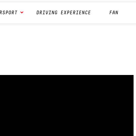
RSPORT
DRIVING EXPERIENCE
FAN