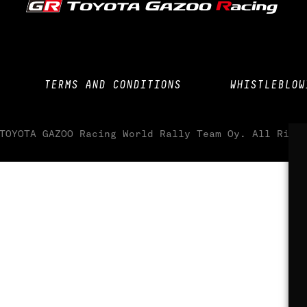
TERMS AND CONDITIONS
WHISTLEBLOW
TOYOTA GAZOO Racing World Rally Team Oy. All Righ