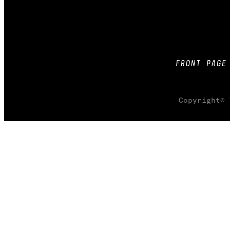
FRONT PAGE
Copyright© 